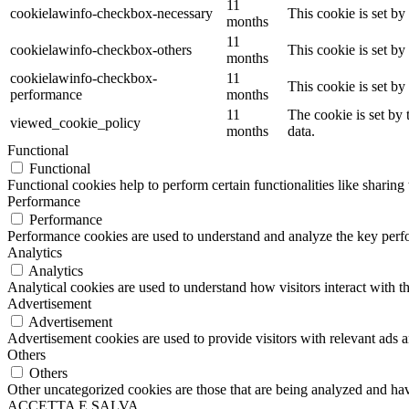
11
cookielawinfo-checkbox-necessary
This cookie is set b
months
11
cookielawinfo-checkbox-others
This cookie is set b
months
cookielawinfo-checkbox-
11
This cookie is set b
performance
months
11
The cookie is set by
viewed_cookie_policy
months
data.
Functional
Functional
Functional cookies help to perform certain functionalities like sharing 
Performance
Performance
Performance cookies are used to understand and analyze the key perfor
Analytics
Analytics
Analytical cookies are used to understand how visitors interact with th
Advertisement
Advertisement
Advertisement cookies are used to provide visitors with relevant ads 
Others
Others
Other uncategorized cookies are those that are being analyzed and have
ACCETTA E SALVA