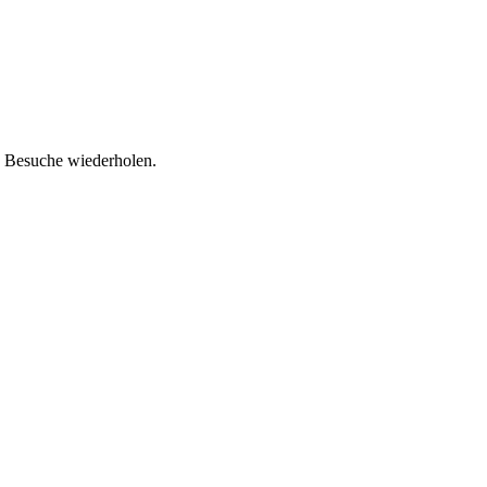
d Besuche wiederholen.