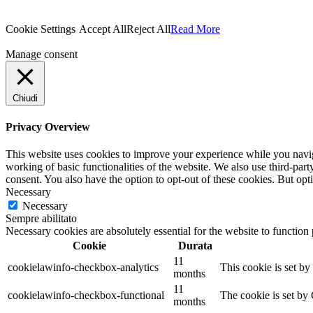
Cookie Settings
Accept All
Reject All
Read More
Manage consent
Chiudi
Privacy Overview
This website uses cookies to improve your experience while you navigat
working of basic functionalities of the website. We also use third-pa
consent. You also have the option to opt-out of these cookies. But op
Necessary
Necessary
Sempre abilitato
Necessary cookies are absolutely essential for the website to function
Cookie
Durata
11
cookielawinfo-checkbox-analytics
This cookie is set b
months
11
cookielawinfo-checkbox-functional
The cookie is set by
months