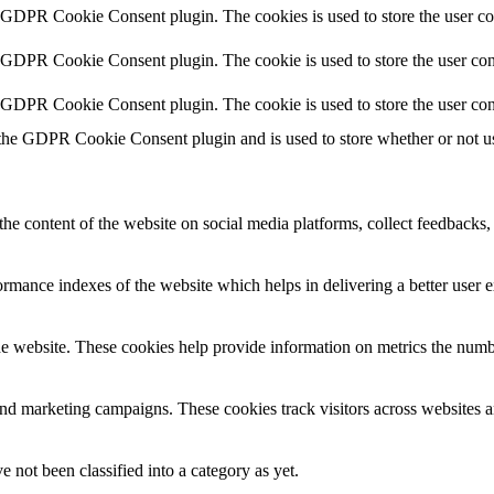
y GDPR Cookie Consent plugin. The cookies is used to store the user co
y GDPR Cookie Consent plugin. The cookie is used to store the user cons
y GDPR Cookie Consent plugin. The cookie is used to store the user con
 the GDPR Cookie Consent plugin and is used to store whether or not use
the content of the website on social media platforms, collect feedbacks, 
mance indexes of the website which helps in delivering a better user ex
e website. These cookies help provide information on metrics the number 
and marketing campaigns. These cookies track visitors across websites a
 not been classified into a category as yet.