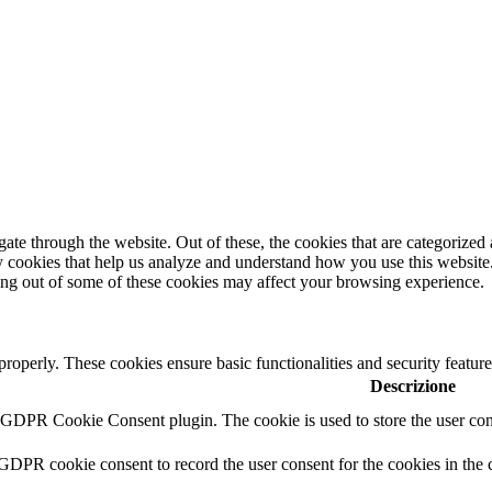
e through the website. Out of these, the cookies that are categorized a
rty cookies that help us analyze and understand how you use this websit
ting out of some of these cookies may affect your browsing experience.
 properly. These cookies ensure basic functionalities and security featu
Descrizione
y GDPR Cookie Consent plugin. The cookie is used to store the user cons
 GDPR cookie consent to record the user consent for the cookies in the 