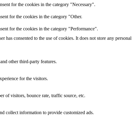
nsent for the cookies in the category "Necessary".
ent for the cookies in the category "Other.
sent for the cookies in the category "Performance".
r has consented to the use of cookies. It does not store any personal
and other third-party features.
perience for the visitors.
of visitors, bounce rate, traffic source, etc.
nd collect information to provide customized ads.