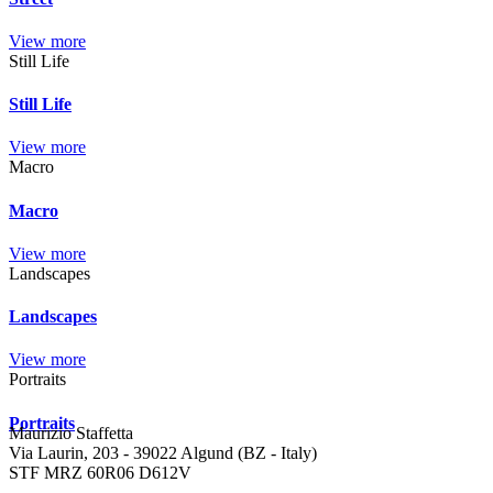
View more
Still Life
Still Life
View more
Macro
Macro
View more
Landscapes
Landscapes
View more
Portraits
Portraits
Maurizio Staffetta
Via Laurin, 203 - 39022 Algund (BZ - Italy)
STF MRZ 60R06 D612V