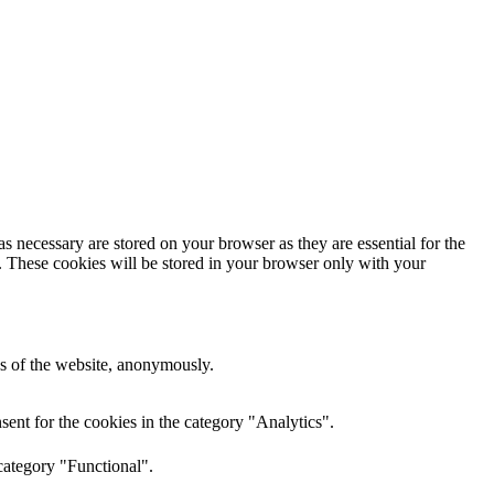
s necessary are stored on your browser as they are essential for the
e. These cookies will be stored in your browser only with your
res of the website, anonymously.
ent for the cookies in the category "Analytics".
category "Functional".