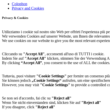
Colophon
Privacy and Cookies
Privacy & Cookies
Utilizziamo i cookie sul nostro sito Web per offrirti l'esperienza più per
Wir verwenden Cookies auf unserer Website, um Ihnen die relevantes
We use cookies on our website to give you the most relevant experien
Cliccando su
"Accept All"
, acconsenti all'uso di TUTTI i cookie.
Indem Sie auf
"Accept All"
klicken, stimmen Sie der Verwendung 
By clicking
“Accept All”
, you consent to the use of ALL the cookies
Tuttavia, puoi visitare
"Cookie Settings"
per fornire un consenso più 
Sie können jedoch
„Cookie Settings“
aufrufen, um eine spezifischere
However, you may visit
"Cookie Settings"
to provide a controlled c
Se non sei d'accordo, fai clic su
"Reject all"
Wenn Sie nicht einverstanden sind, klicken Sie auf
"Reject all"
If you disagree, click
"Reject all"