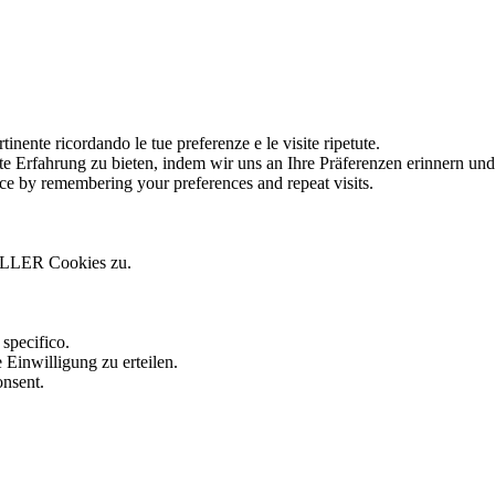
tinente ricordando le tue preferenze e le visite ripetute.
te Erfahrung zu bieten, indem wir uns an Ihre Präferenzen erinnern un
ce by remembering your preferences and repeat visits.
ALLER Cookies zu.
.
specifico.
 Einwilligung zu erteilen.
onsent.