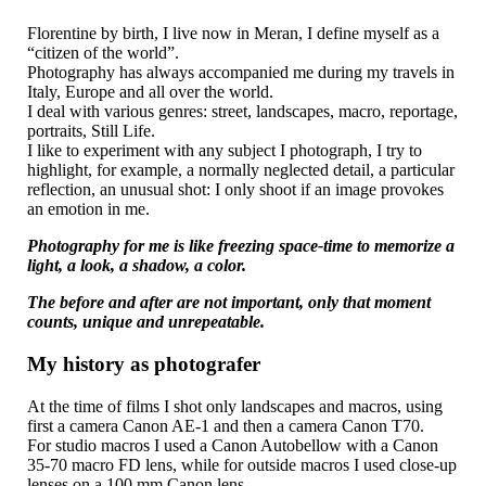
Florentine by birth, I live now in Meran, I define myself as a
“citizen of the world”.
Photography has always accompanied me during my travels in
Italy, Europe and all over the world.
I deal with various genres: street, landscapes, macro, reportage,
portraits, Still Life.
I like to experiment with any subject I photograph, I try to
highlight, for example, a normally neglected detail, a particular
reflection, an unusual shot: I only shoot if an image provokes
an emotion in me.
Photography for me is like freezing space-time to memorize a
light, a look, a shadow, a color.
The before and after are not important, only that moment
counts, unique and unrepeatable.
My history as photografer
At the time of films I shot only landscapes and macros, using
first a camera Canon AE-1 and then a camera Canon T70.
For studio macros I used a Canon Autobellow with a Canon
35-70 macro FD lens, while for outside macros I used close-up
lenses on a 100 mm Canon lens.