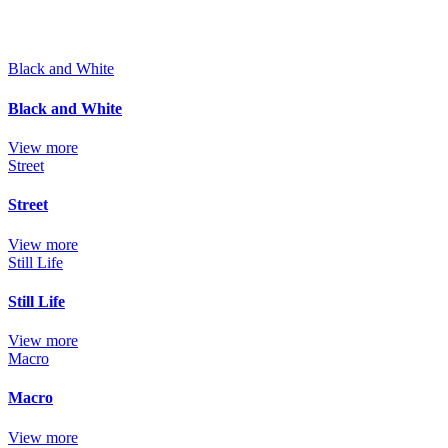
Black and White
Black and White
View more
Street
Street
View more
Still Life
Still Life
View more
Macro
Macro
View more