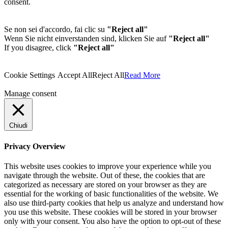
consent.
Se non sei d'accordo, fai clic su
"Reject all"
Wenn Sie nicht einverstanden sind, klicken Sie auf
"Reject all"
If you disagree, click
"Reject all"
Cookie Settings
Accept All
Reject All
Read More
Manage consent
Chiudi
Privacy Overview
This website uses cookies to improve your experience while you
navigate through the website. Out of these, the cookies that are
categorized as necessary are stored on your browser as they are
essential for the working of basic functionalities of the website. We
also use third-party cookies that help us analyze and understand how
you use this website. These cookies will be stored in your browser
only with your consent. You also have the option to opt-out of these