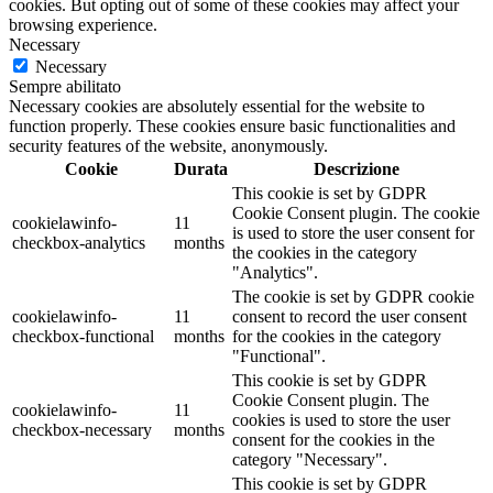
cookies. But opting out of some of these cookies may affect your
browsing experience.
Necessary
Necessary
Sempre abilitato
Necessary cookies are absolutely essential for the website to
function properly. These cookies ensure basic functionalities and
security features of the website, anonymously.
Cookie
Durata
Descrizione
This cookie is set by GDPR
Cookie Consent plugin. The cookie
cookielawinfo-
11
is used to store the user consent for
checkbox-analytics
months
the cookies in the category
"Analytics".
The cookie is set by GDPR cookie
cookielawinfo-
11
consent to record the user consent
checkbox-functional
months
for the cookies in the category
"Functional".
This cookie is set by GDPR
Cookie Consent plugin. The
cookielawinfo-
11
cookies is used to store the user
checkbox-necessary
months
consent for the cookies in the
category "Necessary".
This cookie is set by GDPR