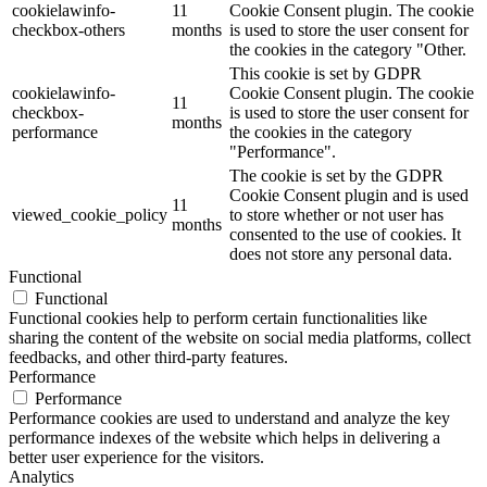
cookielawinfo-
11
Cookie Consent plugin. The cookie
checkbox-others
months
is used to store the user consent for
the cookies in the category "Other.
This cookie is set by GDPR
cookielawinfo-
Cookie Consent plugin. The cookie
11
checkbox-
is used to store the user consent for
months
performance
the cookies in the category
"Performance".
The cookie is set by the GDPR
Cookie Consent plugin and is used
11
viewed_cookie_policy
to store whether or not user has
months
consented to the use of cookies. It
does not store any personal data.
Functional
Functional
Functional cookies help to perform certain functionalities like
sharing the content of the website on social media platforms, collect
feedbacks, and other third-party features.
Performance
Performance
Performance cookies are used to understand and analyze the key
performance indexes of the website which helps in delivering a
better user experience for the visitors.
Analytics