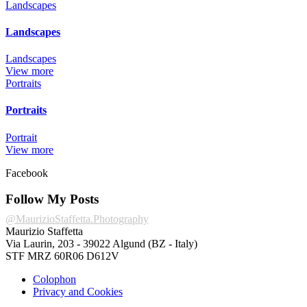
Landscapes
Landscapes
Landscapes
View more
Portraits
Portraits
Portrait
View more
Facebook
Follow My Posts
@MaurizioStaffetta.Photography
Maurizio Staffetta
Via Laurin, 203 - 39022 Algund (BZ - Italy)
STF MRZ 60R06 D612V
Colophon
Privacy and Cookies