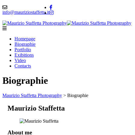
info@mauriziostaffetta.it
Homepage
Biographie
Portfolio
Exibitions
Video
Contacts
Biographie
Maurizio Staffetta Photography
>
Biographie
Maurizio Staffetta
About me