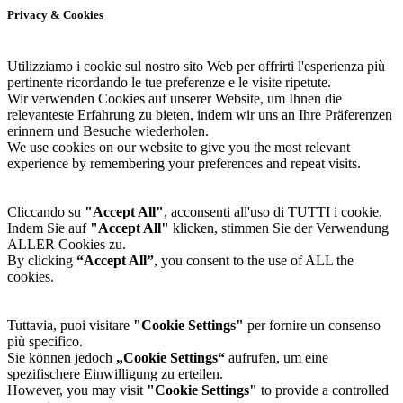
Privacy & Cookies
Utilizziamo i cookie sul nostro sito Web per offrirti l'esperienza più
pertinente ricordando le tue preferenze e le visite ripetute.
Wir verwenden Cookies auf unserer Website, um Ihnen die
relevanteste Erfahrung zu bieten, indem wir uns an Ihre Präferenzen
erinnern und Besuche wiederholen.
We use cookies on our website to give you the most relevant
experience by remembering your preferences and repeat visits.
Cliccando su
"Accept All"
, acconsenti all'uso di TUTTI i cookie.
Indem Sie auf
"Accept All"
klicken, stimmen Sie der Verwendung
ALLER Cookies zu.
By clicking
“Accept All”
, you consent to the use of ALL the
cookies.
Tuttavia, puoi visitare
"Cookie Settings"
per fornire un consenso
più specifico.
Sie können jedoch
„Cookie Settings“
aufrufen, um eine
spezifischere Einwilligung zu erteilen.
However, you may visit
"Cookie Settings"
to provide a controlled