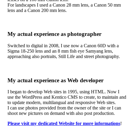
For landscapes I used a Canon 28 mm lens, a Canon 50 mm
lens and a Canon 200 mm lens.
My actual experience as photographer
Switched to digital in 2008, I use now a Canon 60D with a
Sigma 18-250 lens and an 8 mm fish eye Samyang lens,
approaching also portraits, Still Life and street photography.
My actual experience as Web developer
I began to develop Web sites in 1995, using HTML. Now I
use the WordPress and Kentico CMS to create, to maintain and
to update modern, multilangual and responsive Web sites.
I can use photos provided from the owner of the site or I can
shoot new pictures on demand with also post production.
Please visit my dedicated Website for more informations
!