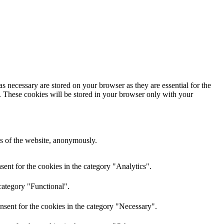
s necessary are stored on your browser as they are essential for the
e. These cookies will be stored in your browser only with your
res of the website, anonymously.
ent for the cookies in the category "Analytics".
category "Functional".
nsent for the cookies in the category "Necessary".