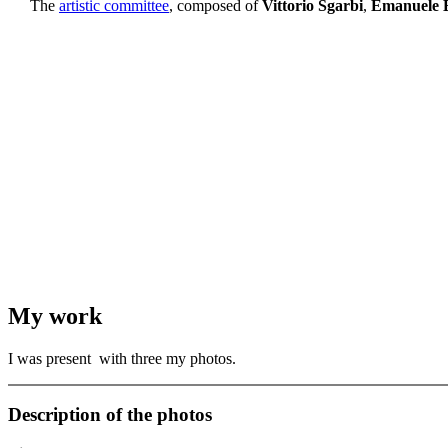
The
artistic committee
, composed of
Vittorio Sgarbi
,
Emanuele B
My work
I was present with three my photos.
Description of the photos