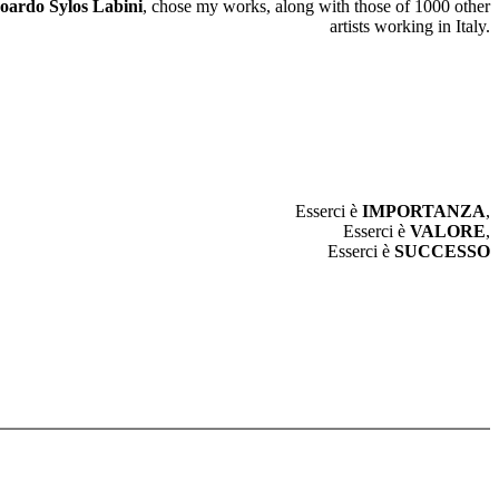
oardo Sylos Labini
, chose my works, along with those of 1000 other
artists working in Italy.
Esserci è
IMPORTANZA
,
Esserci è
VALORE
,
Esserci è
SUCCESSO