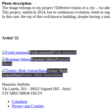
Photo description
:
The image belongs to my project “Different visions of a city – An alte
This project, started in 2014, but in continuous evolution, tends to sugg
In this case, the top of this well-known building, despite having a sta
Artisti ’22
Frutti autunnali
Frutti autunnali
Reputare bibens
Reputare
bibens
Torino: Mole
Antonelliana
Torino: Mole Antonelliana
Maurizio Staffetta
Via Laurin, 203 - 39022 Algund (BZ - Italy)
STF MRZ 60R06 D612V
Colophon
Privacy and Cookies