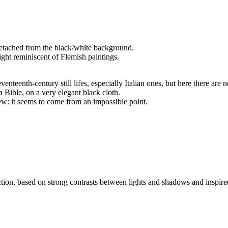
, detached from the black/white background.
ight reminiscent of Flemish paintings.
enteenth-century still lifes, especially Italian ones, but here there are 
 Bible, on a very elegant black cloth.
ew: it seems to come from an impossible point.
tion, based on strong contrasts between lights and shadows and inspired b