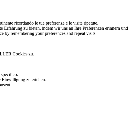
tinente ricordando le tue preferenze e le visite ripetute.
te Erfahrung zu bieten, indem wir uns an Ihre Präferenzen erinnern un
ce by remembering your preferences and repeat visits.
ALLER Cookies zu.
.
specifico.
 Einwilligung zu erteilen.
onsent.