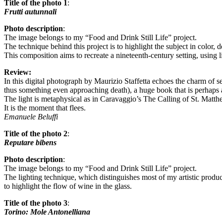
Title of the photo 1
:
Frutti autunnali
Photo description
:
The image belongs to my “Food and Drink Still Life” project.
The technique behind this project is to highlight the subject in color
This composition aims to recreate a nineteenth-century setting, using l
Review:
In this digital photograph by Maurizio Staffetta echoes the charm of sev
thus something even approaching death), a huge book that is perhaps a
The light is metaphysical as in Caravaggio’s The Calling of St. Matth
It is the moment that flees.
Emanuele Beluffi
Title of the photo 2
:
Reputare bibens
Photo description
:
The image belongs to my “Food and Drink Still Life” project.
The lighting technique, which distinguishes most of my artistic produc
to highlight the flow of wine in the glass.
Title of the photo 3
:
Torino: Mole Antonelliana