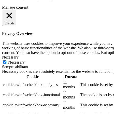
Manage consent
Chiudi
Privacy Overview
This website uses cookies to improve your experience while you navigat
working of basic functionalities of the website. We also use third-pa
consent. You also have the option to opt-out of these cookies. But op
Necessary
Necessary
Sempre abilitato
Necessary cookies are absolutely essential for the website to function
Cookie
Durata
11
cookielawinfo-checkbox-analytics
This cookie is set b
months
11
cookielawinfo-checkbox-functional
The cookie is set by
months
11
cookielawinfo-checkbox-necessary
This cookie is set b
months
11