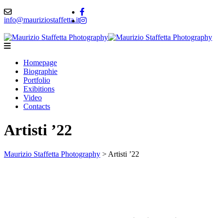
info@mauriziostaffetta.it
Homepage
Biographie
Portfolio
Exibitions
Video
Contacts
Artisti ’22
Maurizio Staffetta Photography
>
Artisti ’22