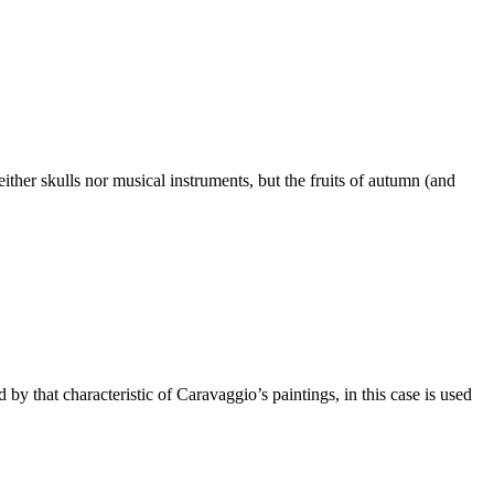
neither skulls nor musical instruments, but the fruits of autumn (and
y that characteristic of Caravaggio’s paintings, in this case is used