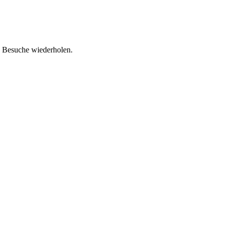
d Besuche wiederholen.