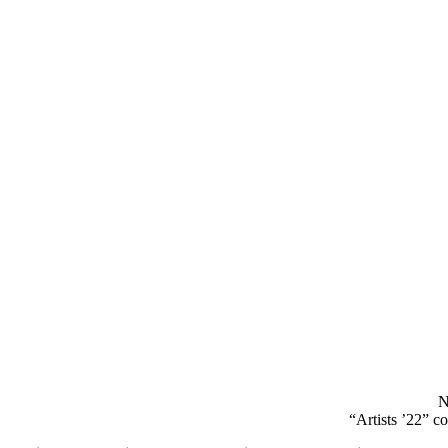
N
“Artists ’22” c