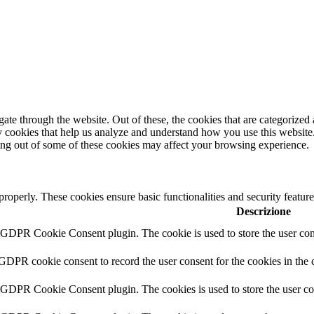
e through the website. Out of these, the cookies that are categorized a
rty cookies that help us analyze and understand how you use this websit
ting out of some of these cookies may affect your browsing experience.
 properly. These cookies ensure basic functionalities and security featu
Descrizione
y GDPR Cookie Consent plugin. The cookie is used to store the user cons
 GDPR cookie consent to record the user consent for the cookies in the 
y GDPR Cookie Consent plugin. The cookies is used to store the user co