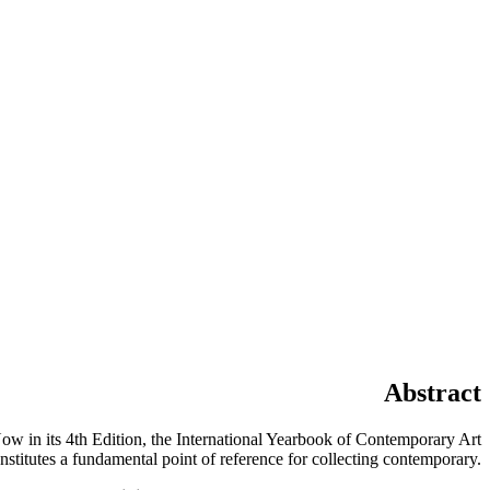
Abstract
ow in its 4th Edition, the International Yearbook of Contemporary Art
onstitutes a fundamental point of reference for collecting contemporary.