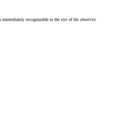
ss immediately recognizable to the eye of the observer.