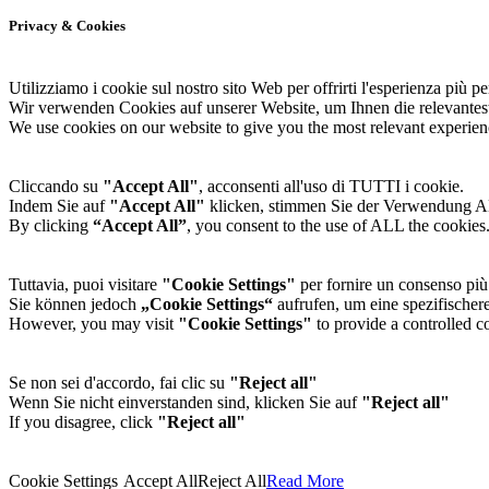
Privacy & Cookies
Utilizziamo i cookie sul nostro sito Web per offrirti l'esperienza più per
Wir verwenden Cookies auf unserer Website, um Ihnen die relevantes
We use cookies on our website to give you the most relevant experien
Cliccando su
"Accept All"
, acconsenti all'uso di TUTTI i cookie.
Indem Sie auf
"Accept All"
klicken, stimmen Sie der Verwendung 
By clicking
“Accept All”
, you consent to the use of ALL the cookies
Tuttavia, puoi visitare
"Cookie Settings"
per fornire un consenso più 
Sie können jedoch
„Cookie Settings“
aufrufen, um eine spezifischere
However, you may visit
"Cookie Settings"
to provide a controlled c
Se non sei d'accordo, fai clic su
"Reject all"
Wenn Sie nicht einverstanden sind, klicken Sie auf
"Reject all"
If you disagree, click
"Reject all"
Cookie Settings
Accept All
Reject All
Read More