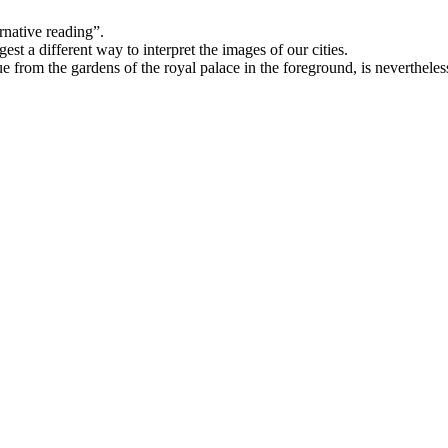
rnative reading”.
est a different way to interpret the images of our cities.
tue from the gardens of the royal palace in the foreground, is neverthele