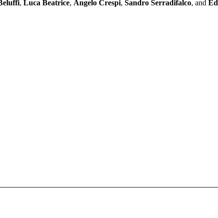
eluffi
,
Luca Beatrice
,
Angelo Crespi
,
Sandro Serradifalco
, and
Ed