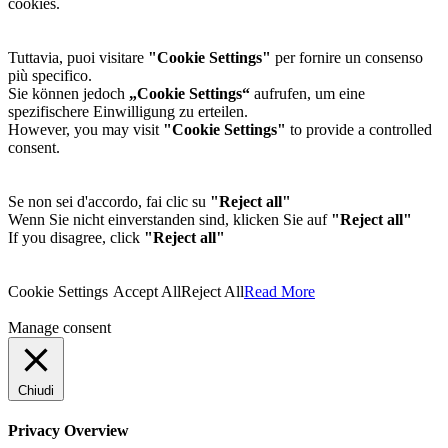
cookies.
Tuttavia, puoi visitare
"Cookie Settings"
per fornire un consenso
più specifico.
Sie können jedoch
„Cookie Settings“
aufrufen, um eine
spezifischere Einwilligung zu erteilen.
However, you may visit
"Cookie Settings"
to provide a controlled
consent.
Se non sei d'accordo, fai clic su
"Reject all"
Wenn Sie nicht einverstanden sind, klicken Sie auf
"Reject all"
If you disagree, click
"Reject all"
Cookie Settings
Accept All
Reject All
Read More
Manage consent
Chiudi
Privacy Overview