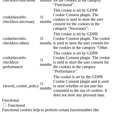
checkbox-functional
months
for the cookies in the category
"Functional".
This cookie is set by GDPR
Cookie Consent plugin. The
cookielawinfo-
11
cookies is used to store the user
checkbox-necessary
months
consent for the cookies in the
category "Necessary".
This cookie is set by GDPR
cookielawinfo-
11
Cookie Consent plugin. The cookie
checkbox-others
months
is used to store the user consent for
the cookies in the category "Other.
This cookie is set by GDPR
cookielawinfo-
Cookie Consent plugin. The cookie
11
checkbox-
is used to store the user consent for
months
performance
the cookies in the category
"Performance".
The cookie is set by the GDPR
Cookie Consent plugin and is used
11
viewed_cookie_policy
to store whether or not user has
months
consented to the use of cookies. It
does not store any personal data.
Functional
Functional
Functional cookies help to perform certain functionalities like