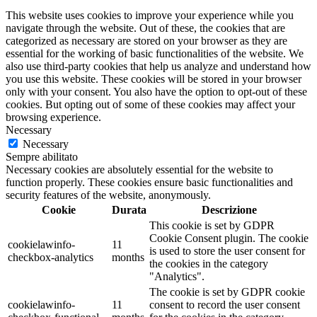
This website uses cookies to improve your experience while you
navigate through the website. Out of these, the cookies that are
categorized as necessary are stored on your browser as they are
essential for the working of basic functionalities of the website. We
also use third-party cookies that help us analyze and understand how
you use this website. These cookies will be stored in your browser
only with your consent. You also have the option to opt-out of these
cookies. But opting out of some of these cookies may affect your
browsing experience.
Necessary
Necessary
Sempre abilitato
Necessary cookies are absolutely essential for the website to
function properly. These cookies ensure basic functionalities and
security features of the website, anonymously.
Cookie
Durata
Descrizione
This cookie is set by GDPR
Cookie Consent plugin. The cookie
cookielawinfo-
11
is used to store the user consent for
checkbox-analytics
months
the cookies in the category
"Analytics".
The cookie is set by GDPR cookie
cookielawinfo-
11
consent to record the user consent