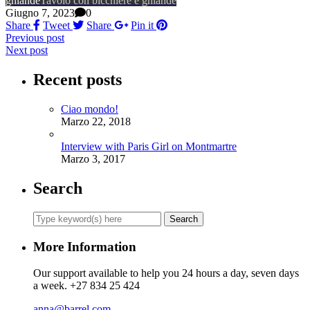
ghiande
Tavolo con bicchiere e ghiande
Giugno 7, 2023
0
Share
Tweet
Share
Pin it
Previous post
Next post
Recent posts
Ciao mondo!
Marzo 22, 2018
Interview with Paris Girl on Montmartre
Marzo 3, 2017
Search
More Information
Our support available to help you 24 hours a day, seven days
a week. +27 834 25 424
anna@barrel.com