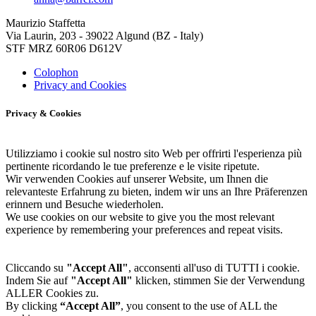
Maurizio Staffetta
Via Laurin, 203 - 39022 Algund (BZ - Italy)
STF MRZ 60R06 D612V
Colophon
Privacy and Cookies
Privacy & Cookies
Utilizziamo i cookie sul nostro sito Web per offrirti l'esperienza più
pertinente ricordando le tue preferenze e le visite ripetute.
Wir verwenden Cookies auf unserer Website, um Ihnen die
relevanteste Erfahrung zu bieten, indem wir uns an Ihre Präferenzen
erinnern und Besuche wiederholen.
We use cookies on our website to give you the most relevant
experience by remembering your preferences and repeat visits.
Cliccando su
"Accept All"
, acconsenti all'uso di TUTTI i cookie.
Indem Sie auf
"Accept All"
klicken, stimmen Sie der Verwendung
ALLER Cookies zu.
By clicking
“Accept All”
, you consent to the use of ALL the