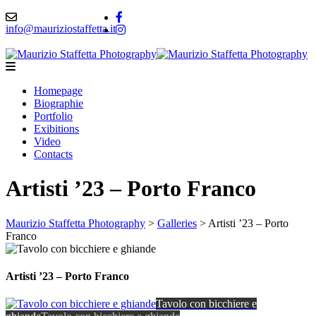
info@mauriziostaffetta.it
Homepage
Biographie
Portfolio
Exibitions
Video
Contacts
Artisti ’23 – Porto Franco
Maurizio Staffetta Photography
>
Galleries
>
Artisti ’23 – Porto
Franco
Artisti ’23 – Porto Franco
Tavolo con bicchiere e